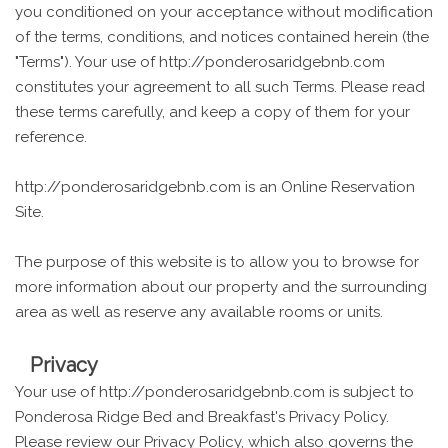
you conditioned on your acceptance without modification
of the terms, conditions, and notices contained herein (the
"Terms"). Your use of http://ponderosaridgebnb.com
constitutes your agreement to all such Terms. Please read
these terms carefully, and keep a copy of them for your
reference.
http://ponderosaridgebnb.com is an Online Reservation
Site.
The purpose of this website is to allow you to browse for
more information about our property and the surrounding
area as well as reserve any available rooms or units.
Privacy
Your use of http://ponderosaridgebnb.com is subject to
Ponderosa Ridge Bed and Breakfast's Privacy Policy.
Please review our Privacy Policy, which also governs the