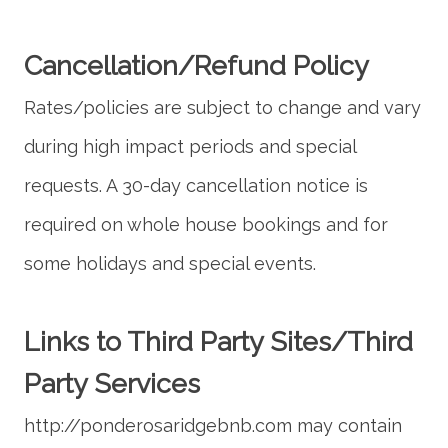
Cancellation/Refund Policy
Rates/policies are subject to change and vary
during high impact periods and special
requests. A 30-day cancellation notice is
required on whole house bookings and for
Links to Third Party Sites/Third
Party Services
http://ponderosaridgebnb.com may contain