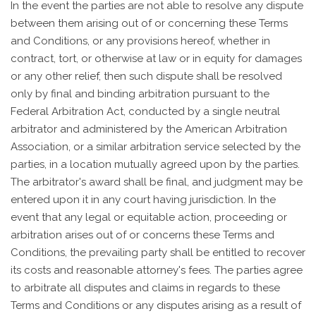
In the event the parties are not able to resolve any dispute
between them arising out of or concerning these Terms
and Conditions, or any provisions hereof, whether in
contract, tort, or otherwise at law or in equity for damages
or any other relief, then such dispute shall be resolved
only by final and binding arbitration pursuant to the
Federal Arbitration Act, conducted by a single neutral
arbitrator and administered by the American Arbitration
Association, or a similar arbitration service selected by the
parties, in a location mutually agreed upon by the parties.
The arbitrator's award shall be final, and judgment may be
entered upon it in any court having jurisdiction. In the
event that any legal or equitable action, proceeding or
arbitration arises out of or concerns these Terms and
Conditions, the prevailing party shall be entitled to recover
its costs and reasonable attorney's fees. The parties agree
to arbitrate all disputes and claims in regards to these
Terms and Conditions or any disputes arising as a result of