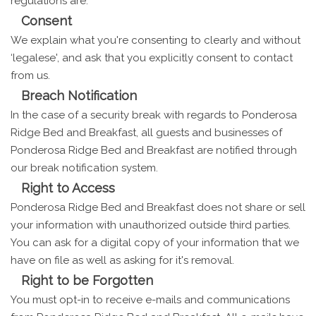
regulations are:
Consent
We explain what you're consenting to clearly and without
‘legalese', and ask that you explicitly consent to contact
from us.
Breach Notification
In the case of a security break with regards to Ponderosa
Ridge Bed and Breakfast, all guests and businesses of
Ponderosa Ridge Bed and Breakfast are notified through
our break notification system.
Right to Access
Ponderosa Ridge Bed and Breakfast does not share or sell
your information with unauthorized outside third parties.
You can ask for a digital copy of your information that we
have on file as well as asking for it's removal.
Right to be Forgotten
You must opt-in to receive e-mails and communications