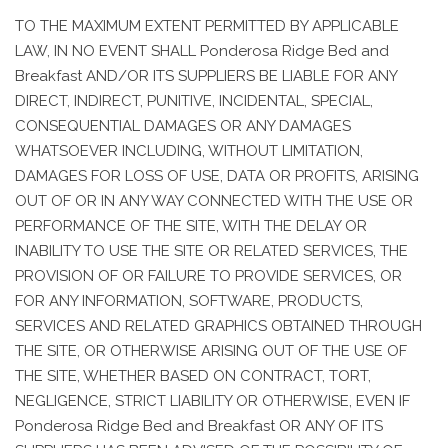
TO THE MAXIMUM EXTENT PERMITTED BY APPLICABLE
LAW, IN NO EVENT SHALL Ponderosa Ridge Bed and
Breakfast AND/OR ITS SUPPLIERS BE LIABLE FOR ANY
DIRECT, INDIRECT, PUNITIVE, INCIDENTAL, SPECIAL,
CONSEQUENTIAL DAMAGES OR ANY DAMAGES
WHATSOEVER INCLUDING, WITHOUT LIMITATION,
DAMAGES FOR LOSS OF USE, DATA OR PROFITS, ARISING
OUT OF OR IN ANY WAY CONNECTED WITH THE USE OR
PERFORMANCE OF THE SITE, WITH THE DELAY OR
INABILITY TO USE THE SITE OR RELATED SERVICES, THE
PROVISION OF OR FAILURE TO PROVIDE SERVICES, OR
FOR ANY INFORMATION, SOFTWARE, PRODUCTS,
SERVICES AND RELATED GRAPHICS OBTAINED THROUGH
THE SITE, OR OTHERWISE ARISING OUT OF THE USE OF
THE SITE, WHETHER BASED ON CONTRACT, TORT,
NEGLIGENCE, STRICT LIABILITY OR OTHERWISE, EVEN IF
Ponderosa Ridge Bed and Breakfast OR ANY OF ITS