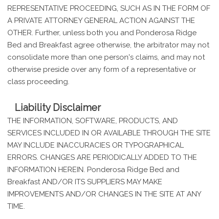
REPRESENTATIVE PROCEEDING, SUCH AS IN THE FORM OF
A PRIVATE ATTORNEY GENERAL ACTION AGAINST THE
OTHER. Further, unless both you and Ponderosa Ridge
Bed and Breakfast agree otherwise, the arbitrator may not
consolidate more than one person's claims, and may not
otherwise preside over any form of a representative or
class proceeding.
Liability Disclaimer
THE INFORMATION, SOFTWARE, PRODUCTS, AND
SERVICES INCLUDED IN OR AVAILABLE THROUGH THE SITE
MAY INCLUDE INACCURACIES OR TYPOGRAPHICAL
ERRORS. CHANGES ARE PERIODICALLY ADDED TO THE
INFORMATION HEREIN. Ponderosa Ridge Bed and
Breakfast AND/OR ITS SUPPLIERS MAY MAKE
IMPROVEMENTS AND/OR CHANGES IN THE SITE AT ANY
TIME.