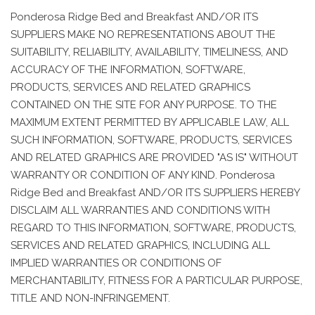
Ponderosa Ridge Bed and Breakfast AND/OR ITS
SUPPLIERS MAKE NO REPRESENTATIONS ABOUT THE
SUITABILITY, RELIABILITY, AVAILABILITY, TIMELINESS, AND
ACCURACY OF THE INFORMATION, SOFTWARE,
PRODUCTS, SERVICES AND RELATED GRAPHICS
CONTAINED ON THE SITE FOR ANY PURPOSE. TO THE
MAXIMUM EXTENT PERMITTED BY APPLICABLE LAW, ALL
SUCH INFORMATION, SOFTWARE, PRODUCTS, SERVICES
AND RELATED GRAPHICS ARE PROVIDED "AS IS" WITHOUT
WARRANTY OR CONDITION OF ANY KIND. Ponderosa
Ridge Bed and Breakfast AND/OR ITS SUPPLIERS HEREBY
DISCLAIM ALL WARRANTIES AND CONDITIONS WITH
REGARD TO THIS INFORMATION, SOFTWARE, PRODUCTS,
SERVICES AND RELATED GRAPHICS, INCLUDING ALL
IMPLIED WARRANTIES OR CONDITIONS OF
MERCHANTABILITY, FITNESS FOR A PARTICULAR PURPOSE,
TITLE AND NON-INFRINGEMENT.