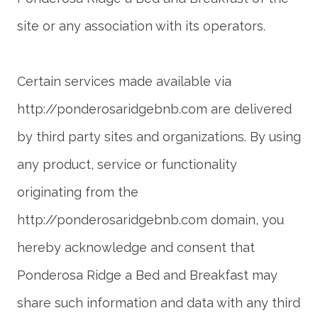
Certain services made available via
http://ponderosaridgebnb.com are delivered
by third party sites and organizations. By using
any product, service or functionality
originating from the
http://ponderosaridgebnb.com domain, you
hereby acknowledge and consent that
Ponderosa Ridge a Bed and Breakfast may
share such information and data with any third