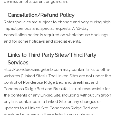
permission of a parent or guardian.
Cancellation/Refund Policy
Rates/policies are subject to change and vary during high
impact periods and special requests. A 30-day
cancellation notice is required on whole house bookings
and for some holidays and special events.
Links to Third Party Sites/Third Party
Services
http://ponderosaridgebnb.com may contain links to other
websites ("Linked Sites"). The Linked Sites are not under the
control of Ponderosa Ridge Bed and Breakfast and
Ponderosa Ridge Bed and Breakfast is not responsible for
the contents of any Linked Site, including without limitation
any link contained in a Linked Site, or any changes or
updates to a Linked Site. Ponderosa Ridge Bed and
Breakfast is providing these links to you only as a