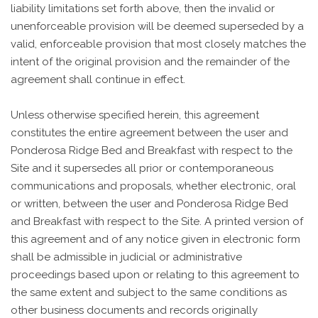
liability limitations set forth above, then the invalid or
unenforceable provision will be deemed superseded by a
valid, enforceable provision that most closely matches the
intent of the original provision and the remainder of the
agreement shall continue in effect.
Unless otherwise specified herein, this agreement
constitutes the entire agreement between the user and
Ponderosa Ridge Bed and Breakfast with respect to the
Site and it supersedes all prior or contemporaneous
communications and proposals, whether electronic, oral
or written, between the user and Ponderosa Ridge Bed
and Breakfast with respect to the Site. A printed version of
this agreement and of any notice given in electronic form
shall be admissible in judicial or administrative
proceedings based upon or relating to this agreement to
the same extent and subject to the same conditions as
other business documents and records originally