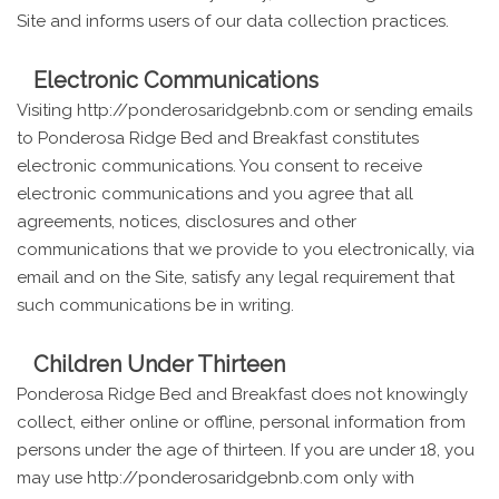
Site and informs users of our data collection practices.
Electronic Communications
Visiting http://ponderosaridgebnb.com or sending emails
to Ponderosa Ridge Bed and Breakfast constitutes
electronic communications. You consent to receive
electronic communications and you agree that all
agreements, notices, disclosures and other
communications that we provide to you electronically, via
email and on the Site, satisfy any legal requirement that
such communications be in writing.
Children Under Thirteen
Ponderosa Ridge Bed and Breakfast does not knowingly
collect, either online or offline, personal information from
persons under the age of thirteen. If you are under 18, you
may use http://ponderosaridgebnb.com only with