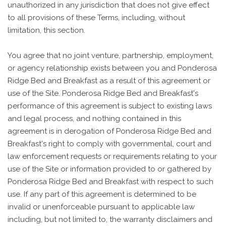
unauthorized in any jurisdiction that does not give effect
to all provisions of these Terms, including, without
limitation, this section.
You agree that no joint venture, partnership, employment,
or agency relationship exists between you and Ponderosa
Ridge Bed and Breakfast as a result of this agreement or
use of the Site. Ponderosa Ridge Bed and Breakfast's
performance of this agreement is subject to existing laws
and legal process, and nothing contained in this
agreement is in derogation of Ponderosa Ridge Bed and
Breakfast's right to comply with governmental, court and
law enforcement requests or requirements relating to your
use of the Site or information provided to or gathered by
Ponderosa Ridge Bed and Breakfast with respect to such
use. If any part of this agreement is determined to be
invalid or unenforceable pursuant to applicable law
including, but not limited to, the warranty disclaimers and