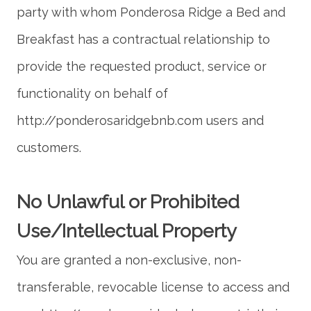
party with whom Ponderosa Ridge a Bed and
Breakfast has a contractual relationship to
provide the requested product, service or
functionality on behalf of
http://ponderosaridgebnb.com users and
No Unlawful or Prohibited
You are granted a non-exclusive, non-
transferable, revocable license to access and