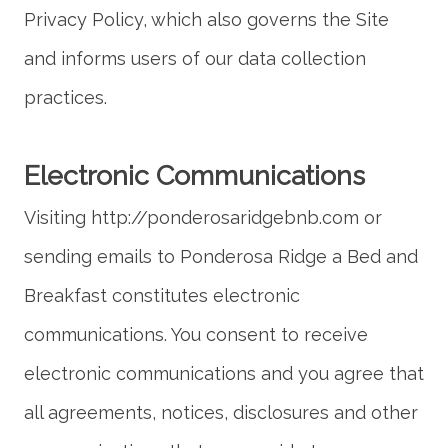
Privacy Policy, which also governs the Site
and informs users of our data collection
Visiting http://ponderosaridgebnb.com or
sending emails to Ponderosa Ridge a Bed and
Breakfast constitutes electronic
communications. You consent to receive
electronic communications and you agree that
all agreements, notices, disclosures and other