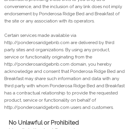
convenience, and the inclusion of any link does not imply
endorsement by Ponderosa Ridge Bed and Breakfast of
the site or any association with its operators.
Certain services made available via
http://ponderosaridgebnb.com are delivered by third
party sites and organizations. By using any product,
service or functionality originating from the
http://ponderosaridgebnb.com domain, you hereby
acknowledge and consent that Ponderosa Ridge Bed and
Breakfast may share such information and data with any
third party with whom Ponderosa Ridge Bed and Breakfast
has a contractual relationship to provide the requested
product, service or functionality on behalf of
http://ponderosaridgebnb.com users and customers.
No Unlawful or Prohibited