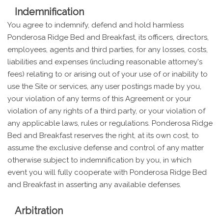
Indemnification
You agree to indemnify, defend and hold harmless
Ponderosa Ridge Bed and Breakfast, its officers, directors,
employees, agents and third parties, for any losses, costs,
liabilities and expenses (including reasonable attorney's
fees) relating to or arising out of your use of or inability to
use the Site or services, any user postings made by you,
your violation of any terms of this Agreement or your
violation of any rights of a third party, or your violation of
any applicable laws, rules or regulations. Ponderosa Ridge
Bed and Breakfast reserves the right, at its own cost, to
assume the exclusive defense and control of any matter
otherwise subject to indemnification by you, in which
event you will fully cooperate with Ponderosa Ridge Bed
and Breakfast in asserting any available defenses.
Arbitration