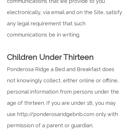
communications that we provide to you
electronically, via email and on the Site, satisfy
any legal requirement that such
Ponderosa Ridge a Bed and Breakfast does
not knowingly collect, either online or offline,
personal information from persons under the
age of thirteen. If you are under 18, you may
use http://ponderosaridgebnb.com only with