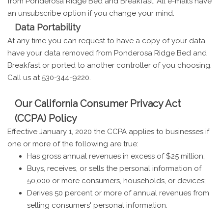
from Ponderosa Ridge Bed and Breakfast. All e-mails have
an unsubscribe option if you change your mind.
Data Portability
At any time you can request to have a copy of your data,
have your data removed from Ponderosa Ridge Bed and
Breakfast or ported to another controller of you choosing.
Call us at 530-344-9220.
Our California Consumer Privacy Act
(CCPA) Policy
Effective January 1, 2020 the CCPA applies to businesses if
one or more of the following are true:
Has gross annual revenues in excess of $25 million;
Buys, receives, or sells the personal information of
50,000 or more consumers, households, or devices;
Derives 50 percent or more of annual revenues from
selling consumers' personal information.