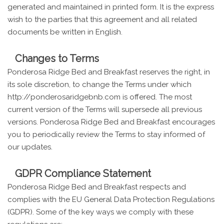
generated and maintained in printed form. It is the express
wish to the parties that this agreement and all related
documents be written in English.
Changes to Terms
Ponderosa Ridge Bed and Breakfast reserves the right, in
its sole discretion, to change the Terms under which
http://ponderosaridgebnb.com is offered. The most
current version of the Terms will supersede all previous
versions. Ponderosa Ridge Bed and Breakfast encourages
you to periodically review the Terms to stay informed of
our updates.
GDPR Compliance Statement
Ponderosa Ridge Bed and Breakfast respects and
complies with the EU General Data Protection Regulations
(GDPR). Some of the key ways we comply with these