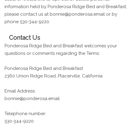
information held by Ponderosa Ridge Bed and Breakfast,
please contact us at bonnie@ponderosa.email or by
phone 530-344-9220.
Contact Us
Ponderosa Ridge Bed and Breakfast welcomes your
questions or comments regarding the Terms:
Ponderosa Ridge Bed and Breakfast
2360 Union Ridge Road, Placerville, California
Email Address:
bonnie@ponderosa.email
Telephone number:
530-344-9220