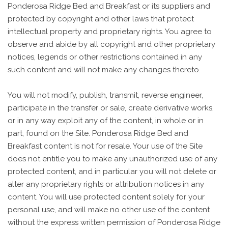
Ponderosa Ridge Bed and Breakfast or its suppliers and
protected by copyright and other laws that protect
intellectual property and proprietary rights. You agree to
observe and abide by all copyright and other proprietary
notices, legends or other restrictions contained in any
such content and will not make any changes thereto.
You will not modify, publish, transmit, reverse engineer,
participate in the transfer or sale, create derivative works,
or in any way exploit any of the content, in whole or in
part, found on the Site. Ponderosa Ridge Bed and
Breakfast content is not for resale. Your use of the Site
does not entitle you to make any unauthorized use of any
protected content, and in particular you will not delete or
alter any proprietary rights or attribution notices in any
content. You will use protected content solely for your
personal use, and will make no other use of the content
without the express written permission of Ponderosa Ridge