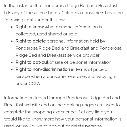
In the instance that Ponderosa Ridge Bed and Breakfast
hits any of these thresholds, California consumers have the
following rights under this law:
Right to know
what personal information is
collected, used shared or sold;
Right to delete
personal information held by
Ponderosa Ridge Bed and Breakfast and Ponderosa
Ridge Bed and Breakfast service provider;
Right to opt-out
of sale of personal information;
Right to non-discrimination
in terms of price or
service when a consumer exercises a privacy right
under CCPA
Information collected through Ponderosa Ridge Bed and
Breakfast website and online booking engine are used to
complete the shopping experience. If at any time you
would like to know more how your personal information is
used, or would like to opt-out or delete personal