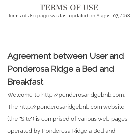
TERMS OF USE
Terms of Use page was last updated on August 07, 2018
Agreement between User and
Ponderosa Ridge a Bed and
Breakfast
Welcome to http://ponderosaridgebnb.com.
The http://ponderosaridgebnb.com website
(the "Site") is comprised of various web pages
operated by Ponderosa Ridge a Bed and