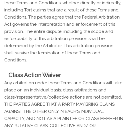
these Terms and Conditions, whether directly or indirectly,
including Tort claims that are a result of these Terms and
Conditions. The parties agree that the Federal Arbitration
Act governs the interpretation and enforcement of this
provision. The entire dispute, including the scope and
enforceability of this arbitration provision shall be
determined by the Arbitrator. This arbitration provision
shall survive the termination of these Terms and
Conditions.
Class Action Waiver
Any arbitration under these Terms and Conditions will take
place on an individual basis; class arbitrations and
class/representative/collective actions are not permitted.
THE PARTIES AGREE THAT A PARTY MAY BRING CLAIMS
AGAINST THE OTHER ONLY IN EACH'S INDIVIDUAL
CAPACITY, AND NOT AS A PLAINTIFF OR CLASS MEMBER IN
ANY PUTATIVE CLASS, COLLECTIVE AND/ OR