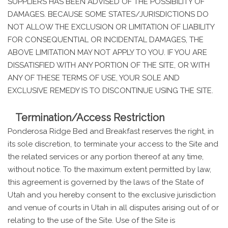
SUPPLIERS HAS BEEN ADVISED OF THE POSSIBILITY OF
DAMAGES. BECAUSE SOME STATES/JURISDICTIONS DO
NOT ALLOW THE EXCLUSION OR LIMITATION OF LIABILITY
FOR CONSEQUENTIAL OR INCIDENTAL DAMAGES, THE
ABOVE LIMITATION MAY NOT APPLY TO YOU. IF YOU ARE
DISSATISFIED WITH ANY PORTION OF THE SITE, OR WITH
ANY OF THESE TERMS OF USE, YOUR SOLE AND
EXCLUSIVE REMEDY IS TO DISCONTINUE USING THE SITE.
Termination/Access Restriction
Ponderosa Ridge Bed and Breakfast reserves the right, in
its sole discretion, to terminate your access to the Site and
the related services or any portion thereof at any time,
without notice. To the maximum extent permitted by law,
this agreement is governed by the laws of the State of
Utah and you hereby consent to the exclusive jurisdiction
and venue of courts in Utah in all disputes arising out of or
relating to the use of the Site. Use of the Site is