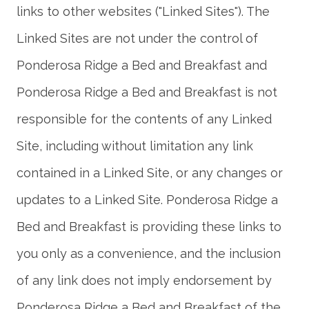
links to other websites ("Linked Sites"). The
Linked Sites are not under the control of
Ponderosa Ridge a Bed and Breakfast and
Ponderosa Ridge a Bed and Breakfast is not
responsible for the contents of any Linked
Site, including without limitation any link
contained in a Linked Site, or any changes or
updates to a Linked Site. Ponderosa Ridge a
Bed and Breakfast is providing these links to
you only as a convenience, and the inclusion
of any link does not imply endorsement by
Ponderosa Ridge a Bed and Breakfast of the