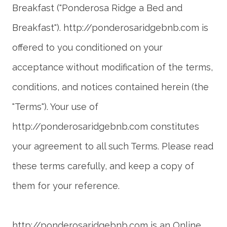
Breakfast ("Ponderosa Ridge a Bed and
Breakfast"). http://ponderosaridgebnb.com is
offered to you conditioned on your
acceptance without modification of the terms,
conditions, and notices contained herein (the
"Terms"). Your use of
http://ponderosaridgebnb.com constitutes
your agreement to all such Terms. Please read
these terms carefully, and keep a copy of
http://ponderosaridgebnb.com is an Online