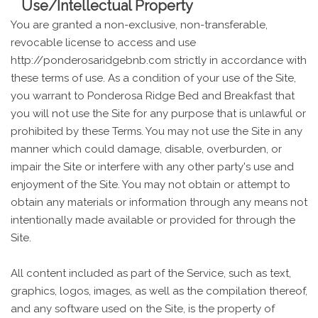
Use/Intellectual Property
You are granted a non-exclusive, non-transferable,
revocable license to access and use
http://ponderosaridgebnb.com strictly in accordance with
these terms of use. As a condition of your use of the Site,
you warrant to Ponderosa Ridge Bed and Breakfast that
you will not use the Site for any purpose that is unlawful or
prohibited by these Terms. You may not use the Site in any
manner which could damage, disable, overburden, or
impair the Site or interfere with any other party's use and
enjoyment of the Site. You may not obtain or attempt to
obtain any materials or information through any means not
intentionally made available or provided for through the
Site.
All content included as part of the Service, such as text,
graphics, logos, images, as well as the compilation thereof,
and any software used on the Site, is the property of