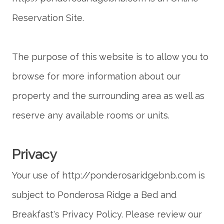
The purpose of this website is to allow you to
browse for more information about our
property and the surrounding area as well as
reserve any available rooms or units.
Your use of http://ponderosaridgebnb.com is
subject to Ponderosa Ridge a Bed and
Breakfast's Privacy Policy. Please review our