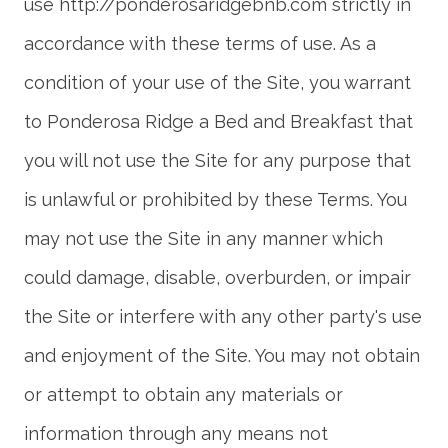
use http://ponderosaridgebnb.com strictly in
accordance with these terms of use. As a
condition of your use of the Site, you warrant
to Ponderosa Ridge a Bed and Breakfast that
you will not use the Site for any purpose that
is unlawful or prohibited by these Terms. You
may not use the Site in any manner which
could damage, disable, overburden, or impair
the Site or interfere with any other party's use
and enjoyment of the Site. You may not obtain
or attempt to obtain any materials or
information through any means not