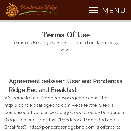
MENU
Terms Of Use
Terms of Use page was last updated on January 07,
2020
Agreement between User and Ponderosa
Ridge Bed and Breakfast
Welcome to http://ponderosaridgebnb.com. The
http://ponderosaridgebnb.com website (the "Site") is
comprised of various web pages operated by Ponderosa
Ridge Bed and Breakfast ("Ponderosa Ridge Bed and
Breakfast"). http://ponderosaridgebnb.com is offered to