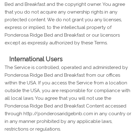
Bed and Breakfast and the copyright owner. You agree
that you do not acquire any ownership rights in any
protected content. We do not grant you any licenses,
express or implied, to the intellectual property of
Ponderosa Ridge Bed and Breakfast or our licensors
except as expressly authorized by these Terms.
International Users
The Service is controlled, operated and administered by
Ponderosa Ridge Bed and Breakfast from our offices
within the USA. If you access the Service from a location
outside the USA, you are responsible for compliance with
all local laws. You agree that you will not use the
Ponderosa Ridge Bed and Breakfast Content accessed
through http://ponderosaridgebnb.com in any country or
in any manner prohibited by any applicable laws,
restrictions or regulations.