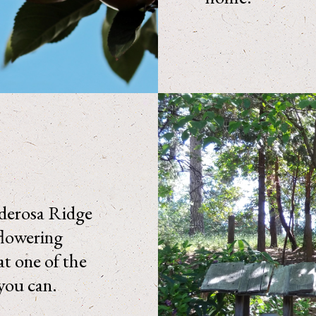
nderosa Ridge
flowering
at one of the
you can.