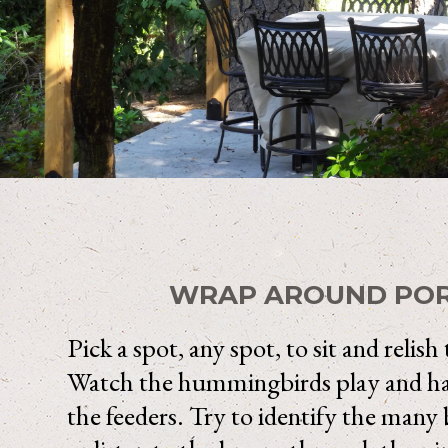
WRAP AROUND PO
Pick a spot, any spot, to sit and relish
Watch the hummingbirds play and hav
the feeders. Try to identify the many 