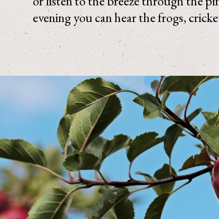
or listen to the breeze through the pi
evening you can hear the frogs, cricke