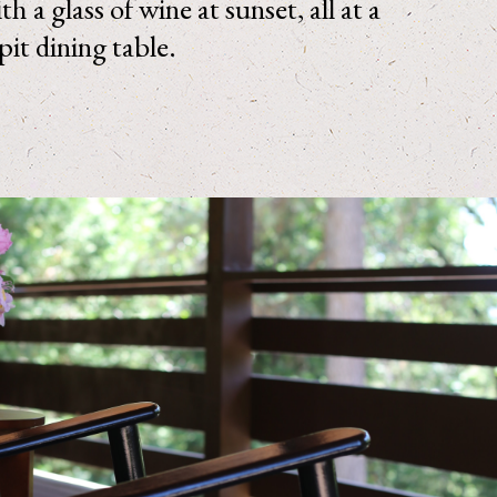
h a glass of wine at sunset, all at a
 pit dining table.