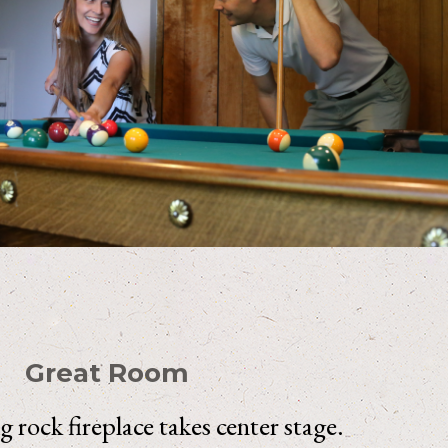
Great Room
ng rock fireplace takes center stage.