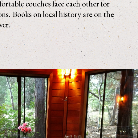
ortable couches face each other for
ons. Books on local history are on the
over.