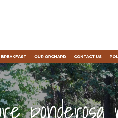
BREAKFAST
OUR ORCHARD
CONTACT US
POL
ore ponderosa 