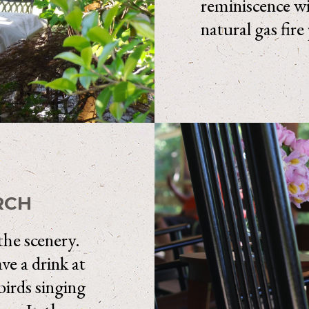
reminiscence wit
natural gas fire
RCH
 the scenery.
e a drink at
birds singing