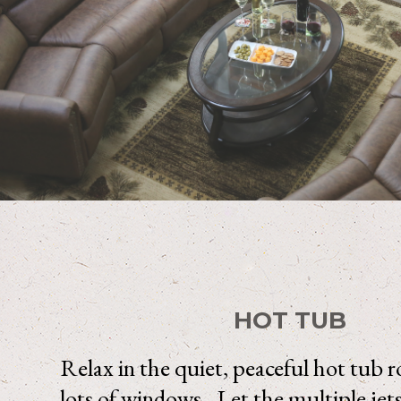
HOT TUB
Relax in the quiet, peaceful hot tub
lots of windows. Let the multiple jet