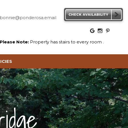
bonnie@ponderosa.email
Please Note:
Property has stairs to every room
.
ICIES
ridge