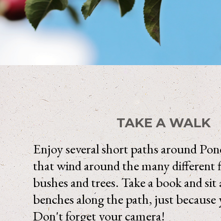
TAKE A WALK
Enjoy several short paths around Po
that wind around the many different 
bushes and trees. Take a book and sit 
benches along the path, just because 
Don't forget your camera!