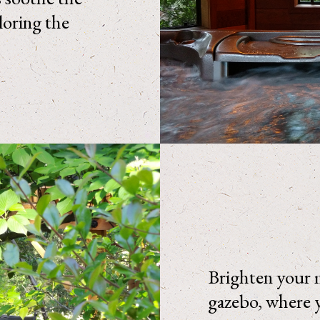
loring the
Brighten your m
gazebo, where y