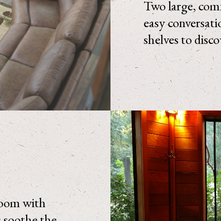
Two large, comf
easy conversati
shelves to disc
 room with
s soothe the