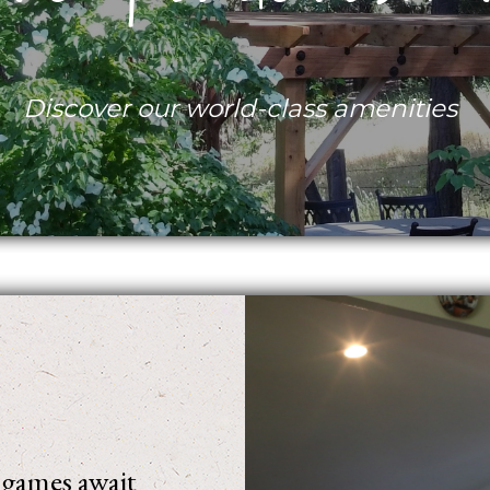
Discover our world-class amenities
d games await