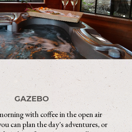
GAZEBO
orning with coffee in the open air
ou can plan the day's adventures, or