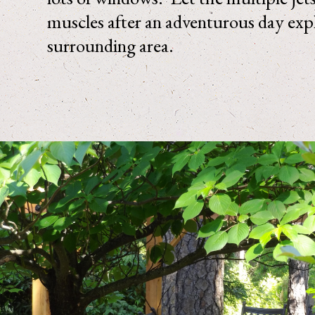
muscles after an adventurous day exp
surrounding area.