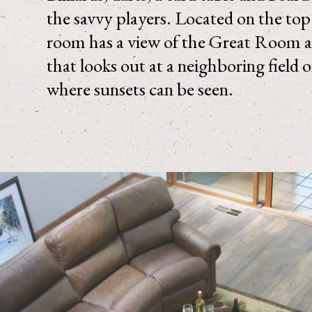
the savvy players. Located on the top l
room has a view of the Great Room 
that looks out at a neighboring field 
where sunsets can be seen.