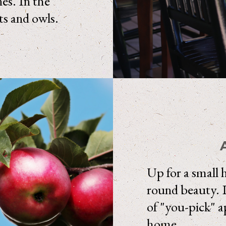
nes. In the
ts and owls.
Up for a small 
round beauty. I
of "you-pick" ap
home.