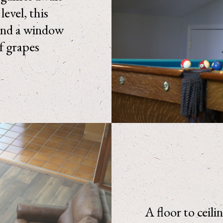
evel, this
and a window
of grapes
A floor to ceili