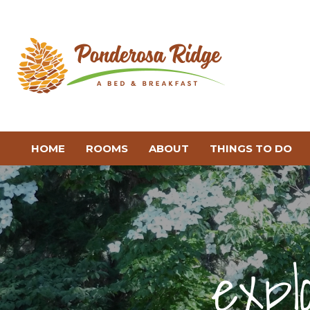
HOME
ROOMS
ABOUT
THINGS TO DO
expl