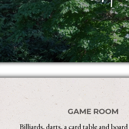
GAME ROOM
Billiards, darts, a card table and boar