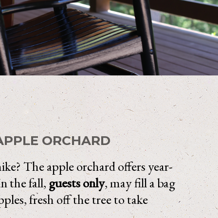
APPLE ORCHARD
hike? The apple orchard offers year-
n the fall,
guests only
, may fill a bag
ples, fresh off the tree to take