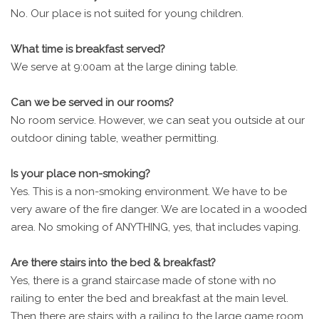
No. Our place is not suited for young children.
What time is breakfast served?
We serve at 9:00am at the large dining table.
Can we be served in our rooms?
No room service. However, we can seat you outside at our
outdoor dining table, weather permitting.
Is your place non-smoking?
Yes. This is a non-smoking environment. We have to be
very aware of the fire danger. We are located in a wooded
area. No smoking of ANYTHING, yes, that includes vaping.
Are there stairs into the bed & breakfast?
Yes, there is a grand staircase made of stone with no
railing to enter the bed and breakfast at the main level.
Then there are stairs with a railing to the large game room.