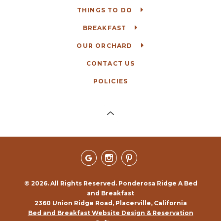
THINGS TO DO
BREAKFAST
OUR ORCHARD
CONTACT US
POLICIES
© 2026. All Rights Reserved. Ponderosa Ridge A Bed
and Breakfast
2360 Union Ridge Road, Placerville, California
Bed and Breakfast Website Design & Reservation