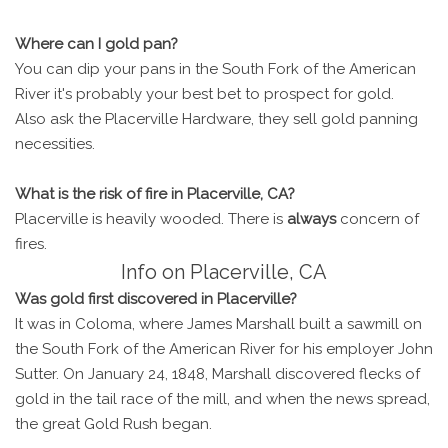
Where can I gold pan?
You can dip your pans in the South Fork of the American
River it's probably your best bet to prospect for gold.
Also ask the Placerville Hardware, they sell gold panning
necessities.
What is the risk of fire in Placerville, CA?
Placerville is heavily wooded. There is
always
concern of
fires.
Info on Placerville, CA
Was gold first discovered in Placerville?
It was in Coloma, where James Marshall built a sawmill on
the South Fork of the American River for his employer John
Sutter. On January 24, 1848, Marshall discovered flecks of
gold in the tail race of the mill, and when the news spread,
the great Gold Rush began.