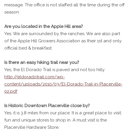
message. The office is not staffed all the time during the off
season.
Are you located in the Apple Hill area?
Yes. We are surrounded by the ranches. We are also part
of the Apple Hill Growers Association as their 1st and only
official bed & breakfast.
Is there an easy hiking trail near you?
Yes, the El Dorado Trail is paved and not too hilly.
http://eldoradotrail.com/wp-
content/uploads/2010/03/El-Dorado-Trail-in-Placerville-
02.pdf
Is Historic Downtown Placerville close by?
Yes, it is 3.8 miles from our place. It is a great place to visit,
fun and unique stores to shop in. A must visit is the
Placerville Hardware Store.