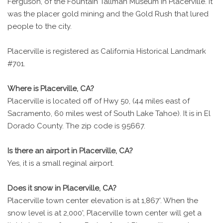
Ferguson, of the Fountain Tallman Museum in Placerville. It
was the placer gold mining and the Gold Rush that lured
people to the city.
Placerville is registered as California Historical Landmark
#701.
Where is Placerville, CA?
Placerville is located off of Hwy 50, (44 miles east of
Sacramento, 60 miles west of South Lake Tahoe). It is in El
Dorado County. The zip code is 95667.
Is there an airport in Placerville, CA?
Yes, it is a small reginal airport.
Does it snow in Placerville, CA?
Placerville town center elevation is at 1,867'. When the
snow level is at 2,000', Placerville town center will get a