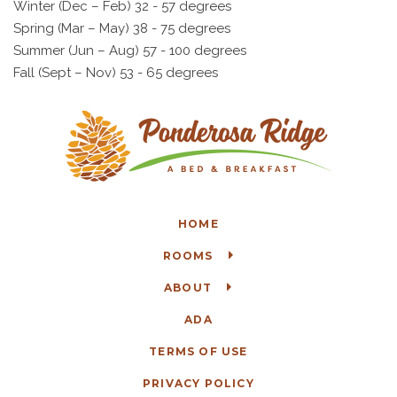
Winter (Dec – Feb) 32 - 57 degrees
Spring (Mar – May) 38 - 75 degrees
Summer (Jun – Aug) 57 - 100 degrees
Fall (Sept – Nov) 53 - 65 degrees
HOME
ROOMS
ABOUT
ADA
TERMS OF USE
PRIVACY POLICY