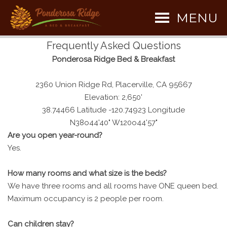
MENU
Frequently Asked Questions
Ponderosa Ridge Bed & Breakfast
2360 Union Ridge Rd, Placerville, CA 95667
Elevation: 2,650'
38.74466 Latitude -120.74923 Longitude
N38o44'40" W120o44'57"
Are you open year-round?
Yes.
How many rooms and what size is the beds?
We have three rooms and all rooms have ONE queen bed.
Maximum occupancy is 2 people per room.
Can children stay?