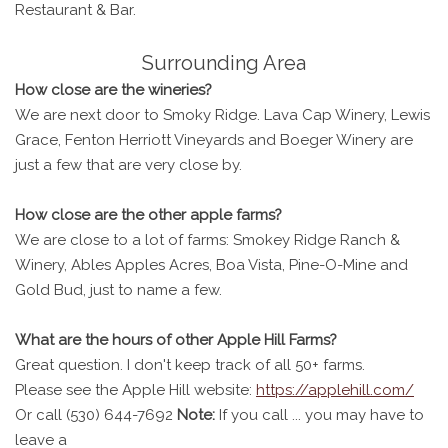
Restaurant & Bar.
Surrounding Area
How close are the wineries?
We are next door to Smoky Ridge. Lava Cap Winery, Lewis
Grace, Fenton Herriott Vineyards and Boeger Winery are
just a few that are very close by.
How close are the other apple farms?
We are close to a lot of farms: Smokey Ridge Ranch &
Winery, Ables Apples Acres, Boa Vista, Pine-O-Mine and
Gold Bud, just to name a few.
What are the hours of other Apple Hill Farms?
Great question. I don't keep track of all 50+ farms.
Please see the Apple Hill website:
https://applehill.com/
Or call (530) 644-7692
Note:
If you call ... you may have to
leave a