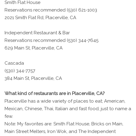
Smith Flat House
Reservations recommended (530) 621-1003
2021 Smith Flat Rd, Placerville, CA
Independent Restaurant & Bar
Reservations recommended (530) 344-7645
629 Main St, Placerville, CA
Cascada
(530) 344-7757
384 Main St, Placerville, CA
What kind of restaurants are in Placerville, CA?
Placerville has a wide variety of places to eat; American,
Mexican, Chinese, Thai, Italian and fast food, just to name a
few.
Note: My favorites are: Smith Flat House, Bricks on Main,
Main Street Melters, Iron Wok, and The Independent