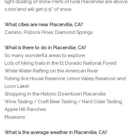
light dusting of snow. Parts of rural Placerville are above
2,000'and will get 5-9" of snow.
What cities are near Placerville, CA?
Camino, Pollock Pines, Diamond Springs
What is there to do in Placerville, CA?
So many wonderful areas to explore.
Lots of hiking trails in the El Dorado National Forest
White Water Rafting on the American River
Fishing (Ice House Reservoir, Union Valley Reservoir and
Loon Lake)
Shopping in the Historic Downtown Placerville
Wine Tasting / Craft Beer Tasting / Hard Cider Tasting
Apple Hill Ranches
Museums
What is the average weather in Placerville, CA?