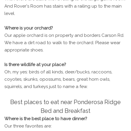
And Rover's Room has stairs with a railing up to the main
level.
Where is your orchard?
Our apple orchard is on property and borders Carson Rd.
We have a dirt road to walk to the orchard. Please wear
appropriate shoes.
Is there wildlife at your place?
Oh, my yes: birds of all kinds, deer/bucks, raccoons,
coyotes, skunks, opossums, bears, great horn owls,
squirrels, and turkeys just to name a few.
Best places to eat near Ponderosa Ridge
Bed and Breakfast
Where is the best place to have dinner?
Our three favorites are: