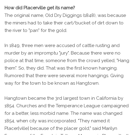
How did Placerville get its name?
The original name, Old Dry Diggings (1848), was because
the miners had to take their cart/bucket of dirt down to
the river to "pan" for the gold.
In 1849, three men were accused of cattle rusting and
murder by an impromptu "jury". Because there were no
police at that time, someone from the crowd yelled, "Hang
them". So, they did. That was the first known hanging.
Rumored that there were several more hangings. Giving
way for the town to be known as Hangtown.
Hangtown became the 3rd largest town in California by
1854. Churches and the Temperance League campaigned
for a better, less morbid name. The name was changed
1854, when city was incorporated. "They named it
Placer[ville] because of the placer gold," said Marilyn